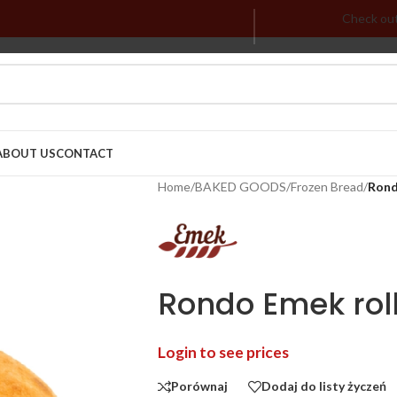
Check ou
ABOUT US
CONTACT
Home
/
BAKED GOODS
/
Frozen Bread
/
Rond
Rondo Emek roll
Login to see prices
Porównaj
Dodaj do listy życzeń