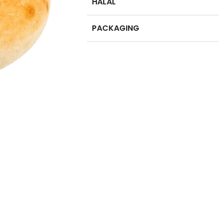
HALAL
PACKAGING