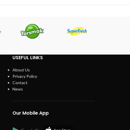
USEFUL LINKS
About Us
Privacy Policy
Contact
News
Our Mobile App