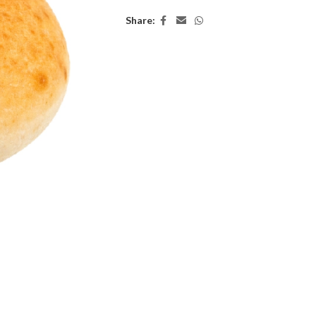
Share: