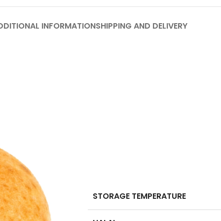
DDITIONAL INFORMATION
SHIPPING AND DELIVERY
STORAGE TEMPERATURE