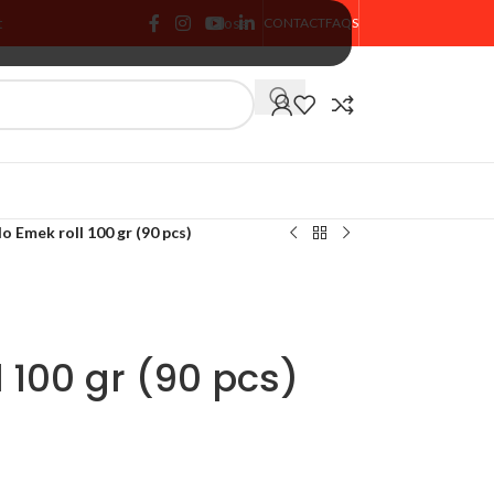
t
Close
CONTACT
FAQS
🏷️ % SALE
o Emek roll 100 gr (90 pcs)
 100 gr (90 pcs)