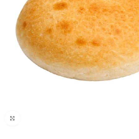
Click to enlarge