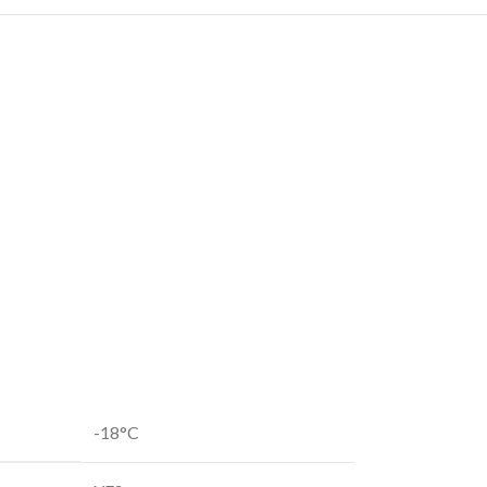
-18°C