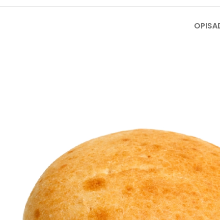
OPIS
A