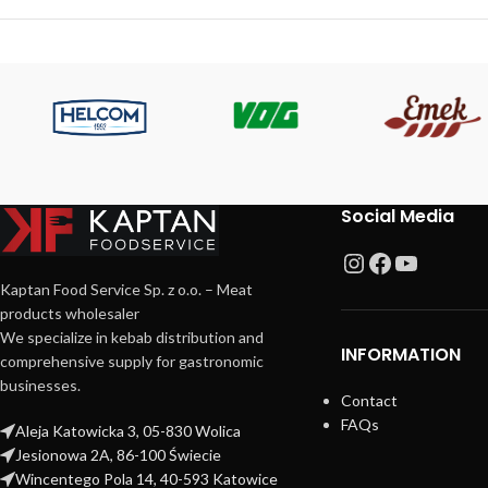
Social Media
Kaptan Food Service Sp. z o.o. – Meat
products wholesaler
We specialize in kebab distribution and
INFORMATION
comprehensive supply for gastronomic
businesses.
Contact
FAQs
Aleja Katowicka 3, 05-830 Wolica
Jesionowa 2A, 86-100 Świecie
Wincentego Pola 14, 40-593 Katowice