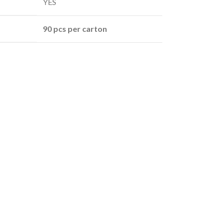
YES
90 pcs per carton