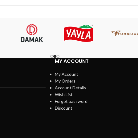
MY ACCOUNT
My Account
My Orders
Account Details
Wish List
Forgot password
Discount