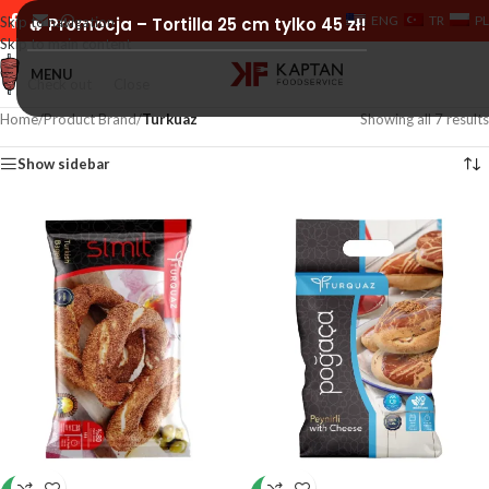
ENG
TR
PL
Skip to navigation
🔥 Promocja – Tortilla 25 cm tylko 45 zł!
Skip to main content
MENU
Check out
Close
Home
/
Product Brand
/
Turkuaz
Showing all 7 results
Show sidebar