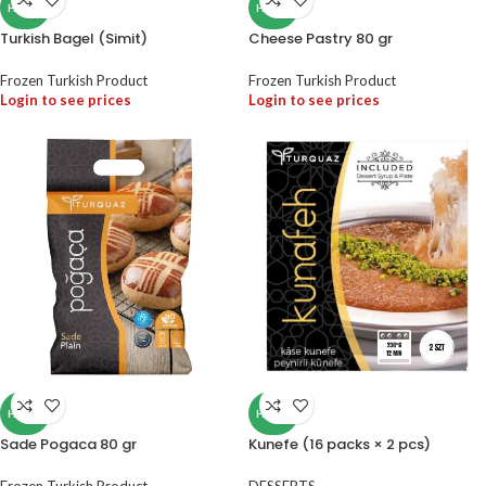
HALAL
HALAL
Turkish Bagel (Simit)
Cheese Pastry 80 gr
Frozen Turkish Product
Frozen Turkish Product
Login to see prices
Login to see prices
HALAL
HALAL
Sade Pogaca 80 gr
Kunefe (16 packs × 2 pcs)