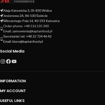
Aleja Katowicka 3, 05-830 Wolica
Jesionowa 2A, 86-100 Świecie
Wincentego Pola 14, 40-593 Katowice
Order phone: +48 516 135 340
Email: zamowienia@kaptanfood.pl
Secretariat tel: +48 22 724 46 42
Email: biuro@kaptanfood.pl
Social Media
INFORMATION
MY ACCOUNT
USEFUL LINKS