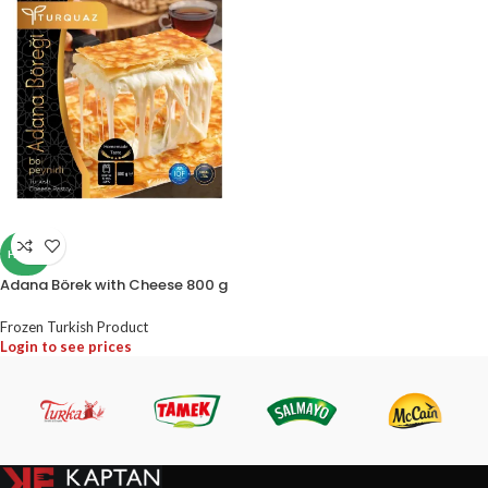
HALAL
Adana Börek with Cheese 800 g
Frozen Turkish Product
Login to see prices