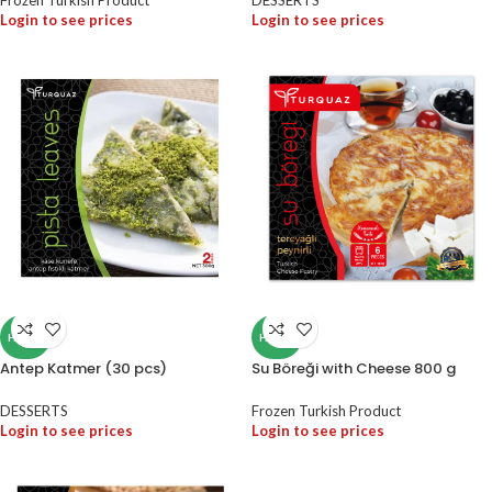
Frozen Turkish Product
DESSERTS
Login to see prices
Login to see prices
HALAL
HALAL
Antep Katmer (30 pcs)
Su Böreği with Cheese 800 g
DESSERTS
Frozen Turkish Product
Login to see prices
Login to see prices