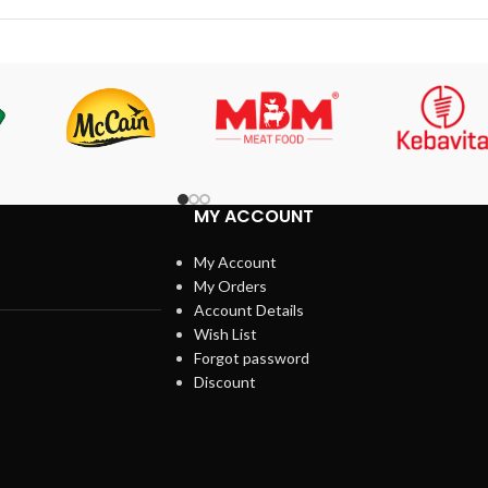
MY ACCOUNT
My Account
My Orders
Account Details
Wish List
Forgot password
Discount