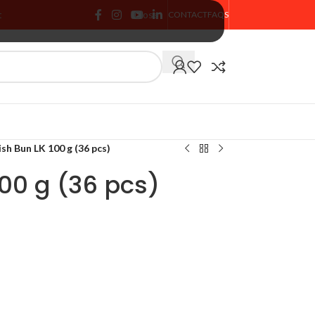
t
Close
CONTACT
FAQS
🏷️ % SALE
sh Bun LK 100 g (36 pcs)
100 g (36 pcs)