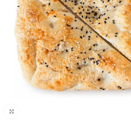
Click to enlarge