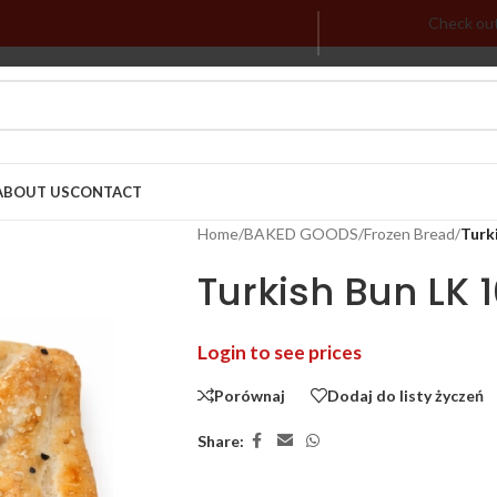
Check ou
ABOUT US
CONTACT
Home
/
BAKED GOODS
/
Frozen Bread
/
Turki
Turkish Bun LK 
Login to see prices
Porównaj
Dodaj do listy życzeń
Share: