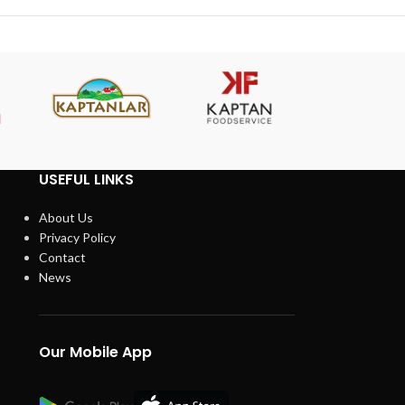
USEFUL LINKS
About Us
Privacy Policy
Contact
News
Our Mobile App