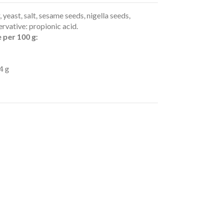
 yeast, salt, sesame seeds, nigella seeds,
ervative: propionic acid.
 per 100 g:
4 g