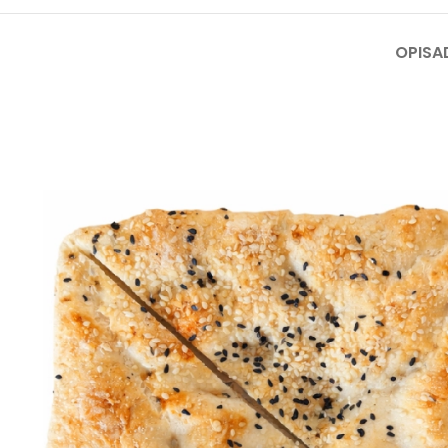
OPIS
A