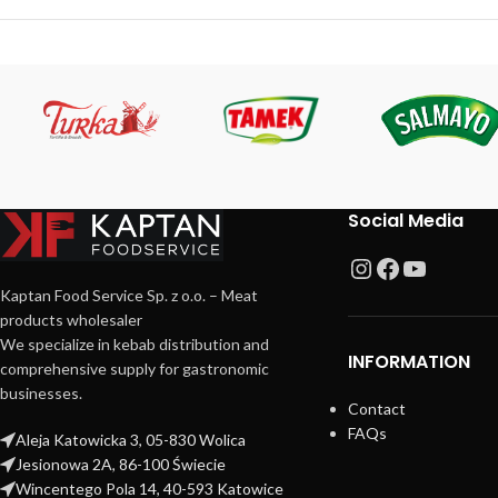
Social Media
Kaptan Food Service Sp. z o.o. – Meat
products wholesaler
We specialize in kebab distribution and
INFORMATION
comprehensive supply for gastronomic
businesses.
Contact
FAQs
Aleja Katowicka 3, 05-830 Wolica
Jesionowa 2A, 86-100 Świecie
Wincentego Pola 14, 40-593 Katowice