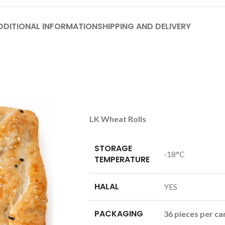
DDITIONAL INFORMATION
SHIPPING AND DELIVERY
LK Wheat Rolls
STORAGE
-18°C
TEMPERATURE
HALAL
YES
PACKAGING
36 pieces per ca