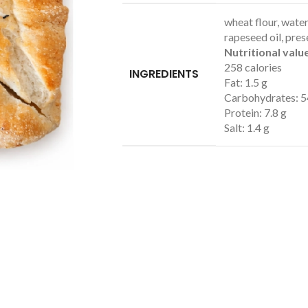
wheat flour, water,
rapeseed oil, pres
Nutritional value
258 calories
INGREDIENTS
Fat: 1.5 g
Carbohydrates: 5
Protein: 7.8 g
Salt: 1.4 g