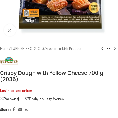
Click to enlarge
Home
/
TURKISH PRODUCTS
/
Frozen Turkish Product
Crispy Dough with Yellow Cheese 700 g
(2035)
Login to see prices
Porównaj
Dodaj do listy życzeń
Share: