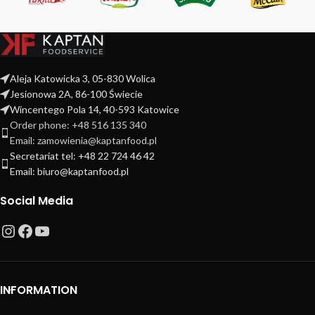
Aleja Katowicka 3, 05-830 Wolica
Jesionowa 2A, 86-100 Świecie
Wincentego Pola 14, 40-593 Katowice
Order phone: +48 516 135 340
Email: zamowienia@kaptanfood.pl
Secretariat tel: +48 22 724 46 42
Email: biuro@kaptanfood.pl
Social Media
INFORMATION