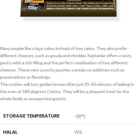
Many people like crispy cakes instead of tray cakes. They also prefer
different cheeses, such as gouda and cheddar. Kaptanlar offers a tasty
pastry with a rich filling and the perfect combination of two different
cheeses. These very crunchy pastries contain no additives such as
preservatives or flavorings.
The cookies will turn golden brown after just 35-40 minutes of baking in
the oven at 180 degrees Celsius. They will be a pleasant treat for the
whole family or unexpected guests.
STORAGE TEMPERATURE
-18°C
HALAL
YES