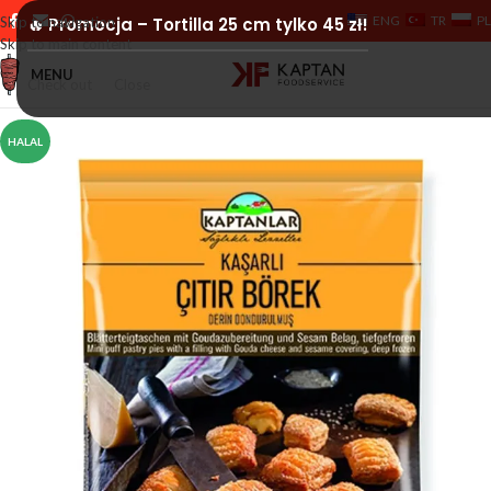
ENG
TR
PL
Skip to navigation
🔥 Promocja – Tortilla 25 cm tylko 45 zł!
Skip to main content
MENU
Check out
Close
HALAL