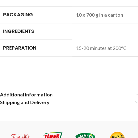
PACKAGING
10 x 700 g in a carton
INGREDIENTS
PREPARATION
15-20 minutes at 200°C
Additional information
Shipping and Delivery