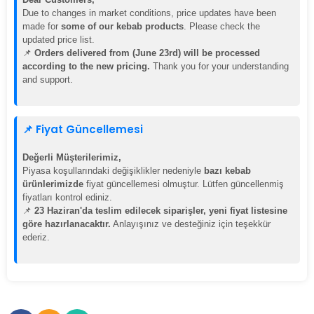
Due to changes in market conditions, price updates have been
made for
some of our kebab products
. Please check the
updated price list.
📌
Orders delivered from (June 23rd) will be processed
according to the new pricing.
Thank you for your understanding
and support.
📌 Fiyat Güncellemesi
Değerli Müşterilerimiz,
Piyasa koşullarındaki değişiklikler nedeniyle
bazı kebab
ürünlerimizde
fiyat güncellemesi olmuştur. Lütfen güncellenmiş
fiyatları kontrol ediniz.
📌
23 Haziran'da teslim edilecek siparişler, yeni fiyat listesine
göre hazırlanacaktır.
Anlayışınız ve desteğiniz için teşekkür
ederiz.