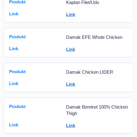
Kaptan Filet/Udo
Link
Damak EFE Whole Chicken
Link
Damak Chicken LIDER
Link
Damak Bereket 100% Chicken
Thigh
Link