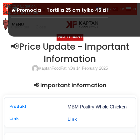
Skip to navigation
ENG
TR
PL
🔥 Promocja – Tortilla 25 cm tylko 45 zł!
Skip to main content
MENU
Check out
Close
UNCATEGORIZED
📢Price Update - Important
Information
KaptanFoodFatih
On 14 February 2025
📢 Important Information
MBM Poultry Whole Chicken
Link