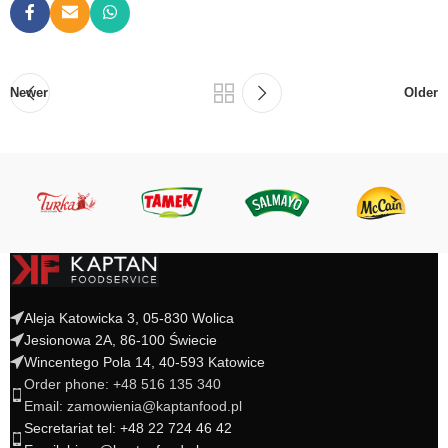
Newer
Older
Aleja Katowicka 3, 05-830 Wolica
Jesionowa 2A, 86-100 Świecie
Wincentego Pola 14, 40-593 Katowice
Order phone: +48 516 135 340
Email: zamowienia@kaptanfood.pl
Secretariat tel: +48 22 724 46 42