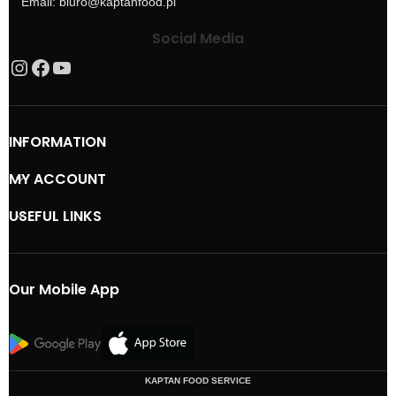
Email: biuro@kaptanfood.pl
Social Media
INFORMATION
MY ACCOUNT
USEFUL LINKS
Our Mobile App
KAPTAN FOOD SERVICE