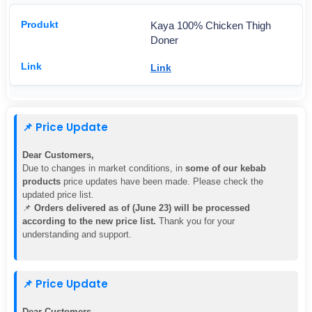
Kaya 100% Chicken Thigh
Doner
Link
📌 Price Update
Dear Customers,
Due to changes in market conditions, in
some of our kebab
products
price updates have been made. Please check the
updated price list.
📌
Orders delivered as of (June 23) will be processed
according to the new price list.
Thank you for your
understanding and support.
📌 Price Update
Dear Customers,